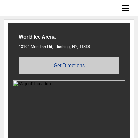
Islanders LTP
World Ice Arena
13104 Meridian Rd, Flushing, NY, 11368
Get Directions