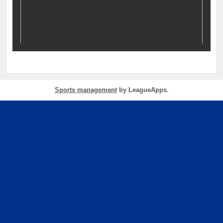
Sports management
by LeagueApps.