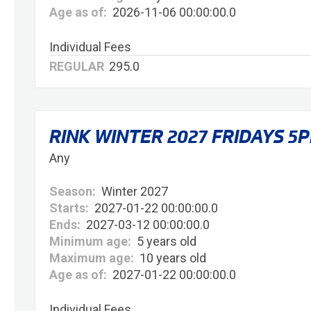
Age as of:
2026-11-06 00:00:00.0
Individual Fees
REGULAR
295.0
RINK WINTER 2027 FRIDAYS 5
Any
Season:
Winter 2027
Starts:
2027-01-22 00:00:00.0
Ends:
2027-03-12 00:00:00.0
Minimum age:
5 years old
Maximum age:
10 years old
Age as of:
2027-01-22 00:00:00.0
Individual Fees