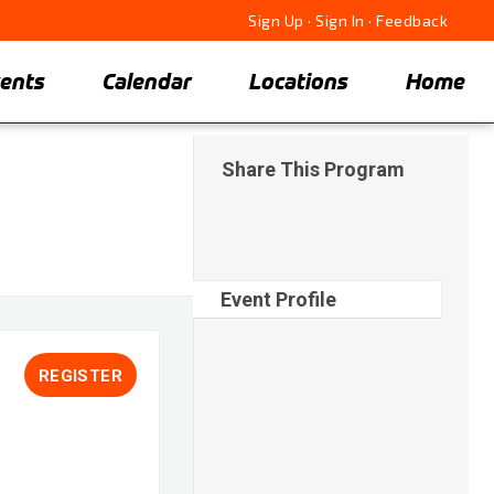
Sign Up
·
Sign In
·
Feedback
ents
Calendar
Locations
Home
Share This Program
Event Profile
REGISTER