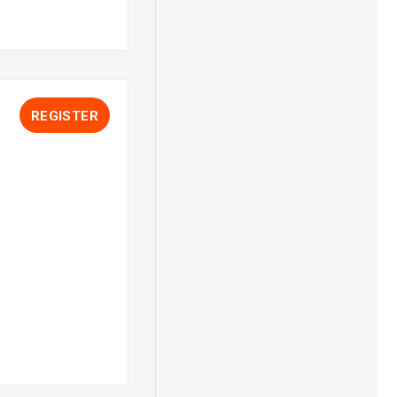
REGISTER