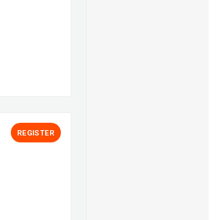
REGISTER