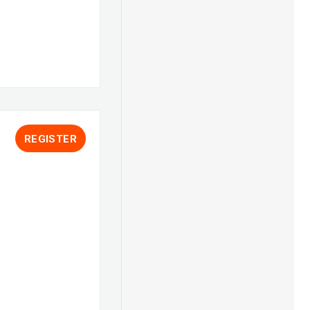
REGISTER