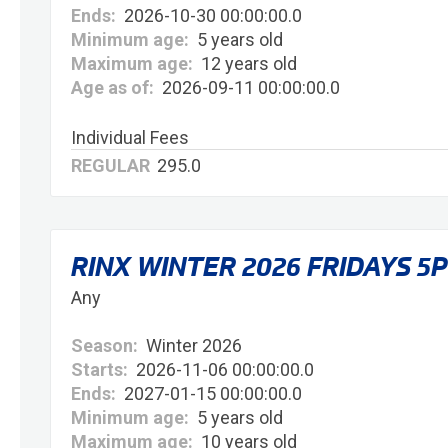
Ends:
2026-10-30 00:00:00.0
Minimum age:
5 years old
Maximum age:
12 years old
Age as of:
2026-09-11 00:00:00.0
Individual Fees
REGULAR
295.0
RINX WINTER 2026 FRIDAYS 5
Any
Season:
Winter 2026
Starts:
2026-11-06 00:00:00.0
Ends:
2027-01-15 00:00:00.0
Minimum age:
5 years old
Maximum age:
10 years old