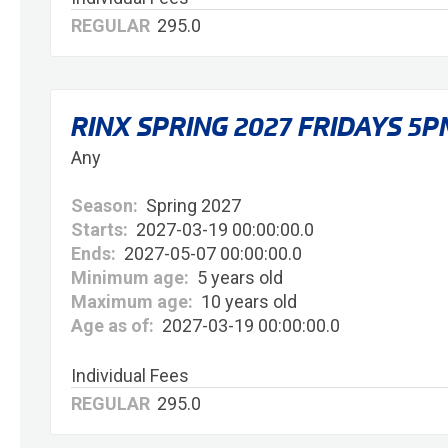
REGULAR
295.0
RINX SPRING 2027 FRIDAYS 5P
Any
Season:
Spring 2027
Starts:
2027-03-19 00:00:00.0
Ends:
2027-05-07 00:00:00.0
Minimum age:
5 years old
Maximum age:
10 years old
Age as of:
2027-03-19 00:00:00.0
Individual Fees
REGULAR
295.0