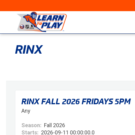
RINX
RINX FALL 2026 FRIDAYS 5PM
Any
Season:
Fall 2026
Starts:
2026-09-11 00:00:00.0