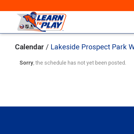
Calendar
/
Lakeside Prospect Park W
Sorry
, the schedule has not yet been posted.