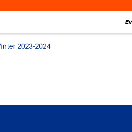
Ev
inter 2023-2024