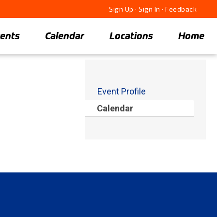
Sign Up
·
Sign In
·
Feedback
ents
Calendar
Locations
Home
Event Profile
Calendar