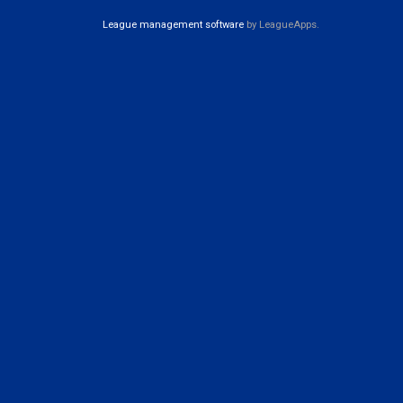
League management software
by LeagueApps.