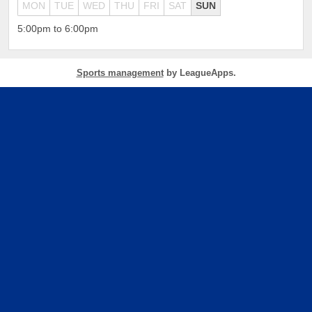
MON
TUE
WED
THU
FRI
SAT
SUN
5:00pm to 6:00pm
Sports management
by LeagueApps.