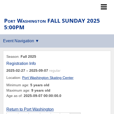
Islanders LTP
Port Washington FALL SUNDAY 2025
5:00PM
Season:
Fall 2025
Registration Info
2025-02-27
– 2025-09-07
regular
Location:
Port Washington Skating Center
Minimum age:
5 years old
Maximum age:
9 years old
Age as of:
2025-09-07 00:00:00.0
Return to Port Washington