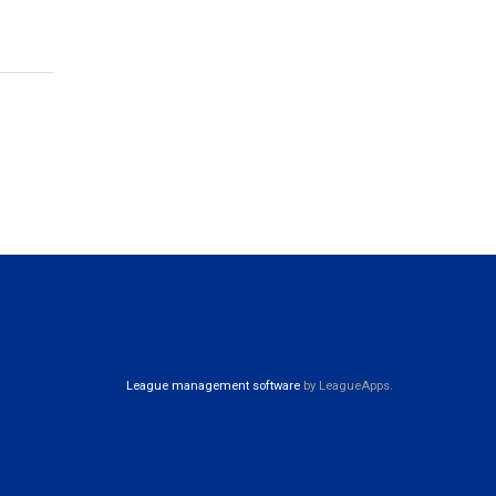
League management software
by LeagueApps.