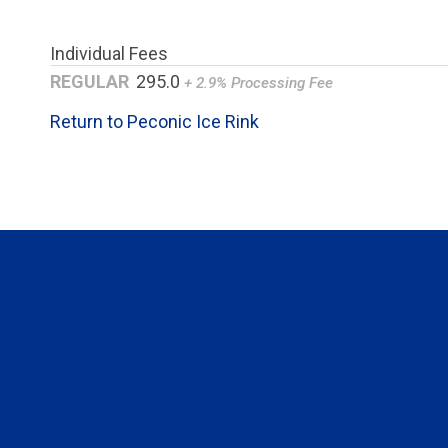
Individual Fees
REGULAR
295.0
+ 2.9% Processing Fee
Return to Peconic Ice Rink