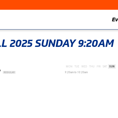
Ev
ALL 2025 SUNDAY 9:20AM
MON
TUE
WED
THU
FRI
SAT
SUN
7
9:20am to 10:20am
REGULAR