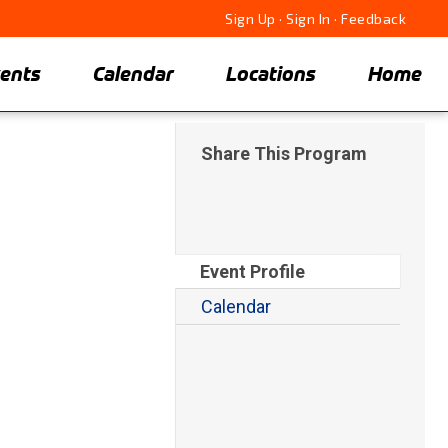
Sign Up
·
Sign In
·
Feedback
ents
Calendar
Locations
Home
Share This Program
Event Profile
Calendar