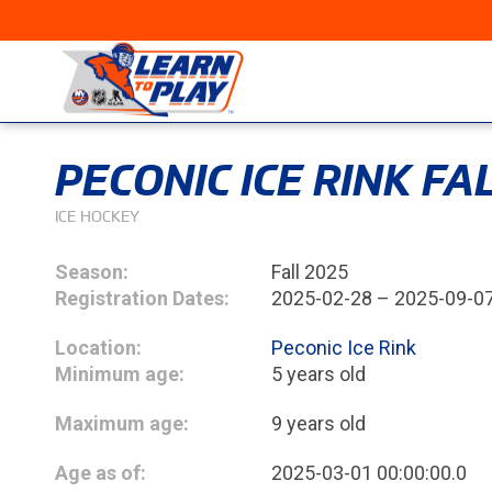
PECONIC ICE RINK F
ICE HOCKEY
Season:
Fall 2025
Registration Dates:
2025-02-28 – 2025-09-0
Location:
Peconic Ice Rink
Minimum age:
5 years old
Maximum age:
9 years old
Age as of:
2025-03-01 00:00:00.0