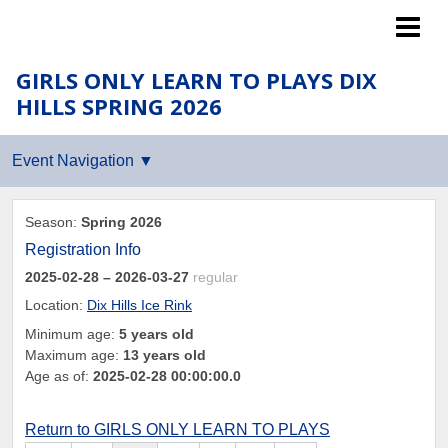
Islanders LTP
GIRLS ONLY LEARN TO PLAYS DIX
HILLS SPRING 2026
Season:
Spring 2026
Registration Info
2025-02-28
– 2026-03-27
regular
Location:
Dix Hills Ice Rink
Minimum age:
5 years old
Maximum age:
13 years old
Age as of:
2025-02-28 00:00:00.0
Return to GIRLS ONLY LEARN TO PLAYS