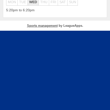
MON
TUE
WED
THU
FRI
SAT
SUN
5:20pm to 6:20pm
Sports management
by LeagueApps.