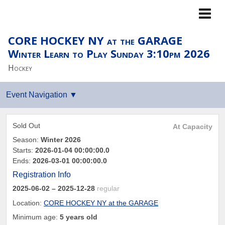
Islanders LTP
CORE HOCKEY NY at the GARAGE
Winter Learn to Play Sunday 3:10pm 2026
Hockey
Sold Out
At Capacity
Season:
Winter 2026
Starts:
2026-01-04 00:00:00.0
Ends:
2026-03-01 00:00:00.0
Registration Info
2025-06-02
– 2025-12-28
regular
Location:
CORE HOCKEY NY at the GARAGE
Minimum age:
5 years old