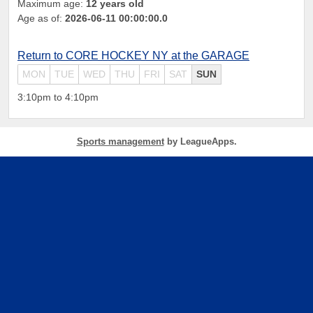
Maximum age:
12 years old
Age as of:
2026-06-11 00:00:00.0
Return to CORE HOCKEY NY at the GARAGE
MON
TUE
WED
THU
FRI
SAT
SUN
3:10pm to 4:10pm
Sports management
by LeagueApps.