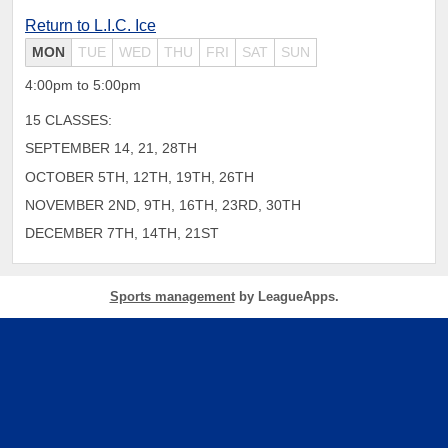
Return to L.I.C. Ice
MON
TUE
WED
THU
FRI
SAT
SUN
4:00pm to 5:00pm
15 CLASSES:
SEPTEMBER 14, 21, 28TH
OCTOBER 5TH, 12TH, 19TH, 26TH
NOVEMBER 2ND, 9TH, 16TH, 23RD, 30TH
DECEMBER 7TH, 14TH, 21ST
Sports management
by LeagueApps.