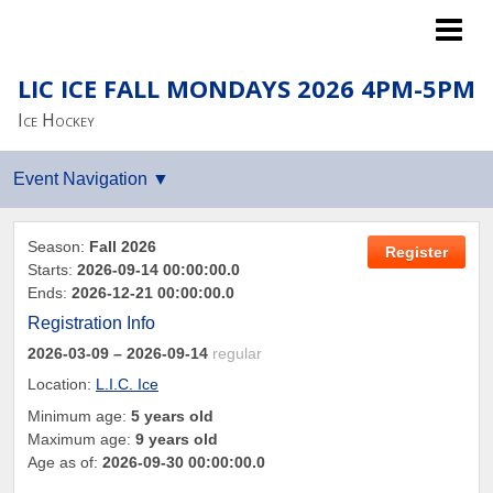
Islanders LTP
LIC ICE FALL MONDAYS 2026 4PM-5PM
Ice Hockey
Season:
Fall 2026
Register
Starts:
2026-09-14 00:00:00.0
Ends:
2026-12-21 00:00:00.0
Registration Info
2026-03-09
– 2026-09-14
regular
Location:
L.I.C. Ice
Minimum age:
5 years old
Maximum age:
9 years old
Age as of:
2026-09-30 00:00:00.0