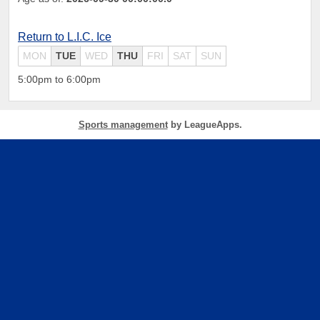
Return to L.I.C. Ice
MON
TUE
WED
THU
FRI
SAT
SUN
5:00pm to 6:00pm
Sports management
by LeagueApps.