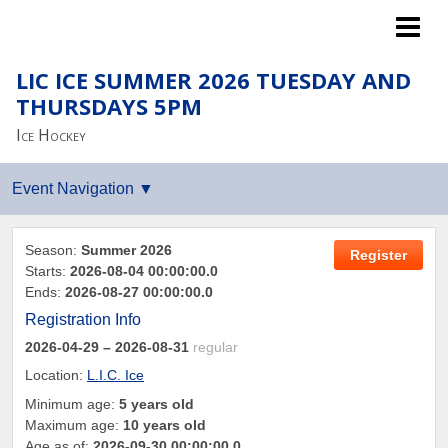
Islanders LTP
LIC ICE SUMMER 2026 TUESDAY AND
THURSDAYS 5PM
Ice Hockey
Season:
Summer 2026
Register
Starts:
2026-08-04 00:00:00.0
Ends:
2026-08-27 00:00:00.0
Registration Info
2026-04-29
– 2026-08-31
regular
Location:
L.I.C. Ice
Minimum age:
5 years old
Maximum age:
10 years old
Age as of:
2026-09-30 00:00:00.0